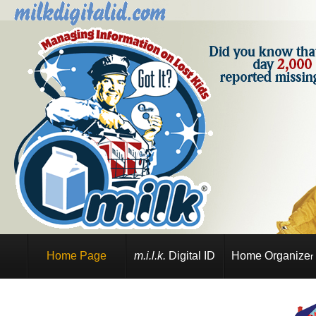
Home Page
m.i.l.k.
Digital ID
Home Organize
r