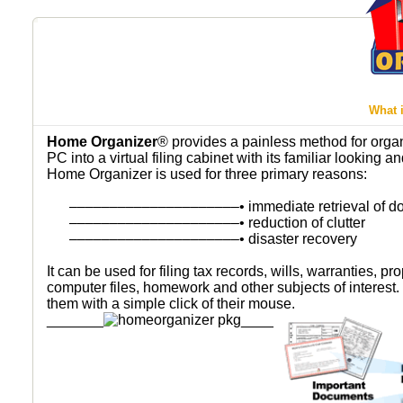
What 
Home Organizer
® provides a painless method for organi
PC into a virtual filing cabinet with its familiar looking 
Home Organizer is used for three primary reasons:
–––––––––––––––––––––
• immediate retrieval of 
–––––––––––––––––––––
• reduction of clutter
–––––––––––––––––––––
• disaster recovery
It can be used for filing tax records, wills, warranties, p
computer files, homework and other subjects of interest. 
them with a simple click of their mouse.
_______
____