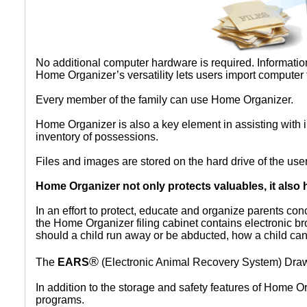
No additional computer hardware is required. Information
© 2026 Imagery Concepts, LLC •
Privacy Policy
Home Organizer’s versatility lets users import computer 
Every member of the family can use Home Organizer.
Home Organizer is also a key element in assisting with i
inventory of possessions.
Files and images are stored on the hard drive of the use
Home Organizer not only protects valuables, it also 
In an effort to protect, educate and organize parents con
the Home Organizer filing cabinet contains electronic b
should a child run away or be abducted, how a child can
®
The
EARS
(Electronic Animal Recovery System) Drawe
In addition to the storage and safety features of Home 
programs.