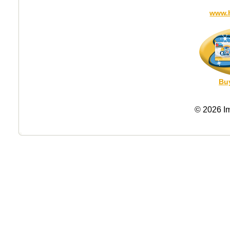
www.
Bu
© 2026 I